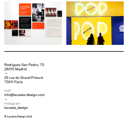
Rodríguez San Pedro, 70
28015 Madrid
—
25 rue du Grand Prieuré
75011 Paris
mail
info@lacasta-design.com
—
instagram
lacasta_design
© Lacasta Design 2025