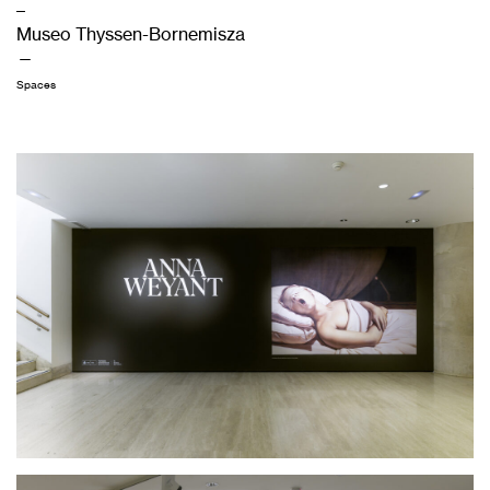
–
Museo Thyssen-Bornemisza
—
Spaces