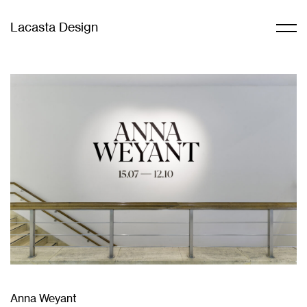
Lacasta Design
Anna Weyant