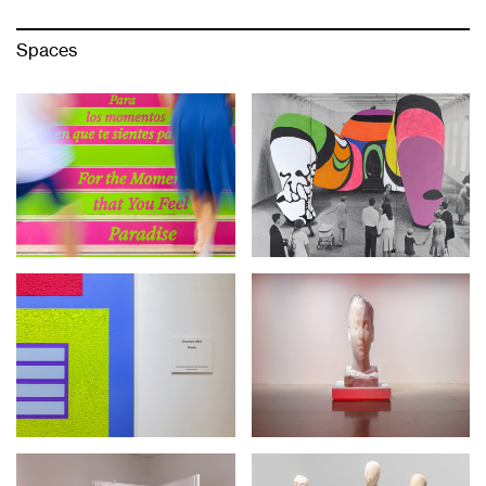
Spaces