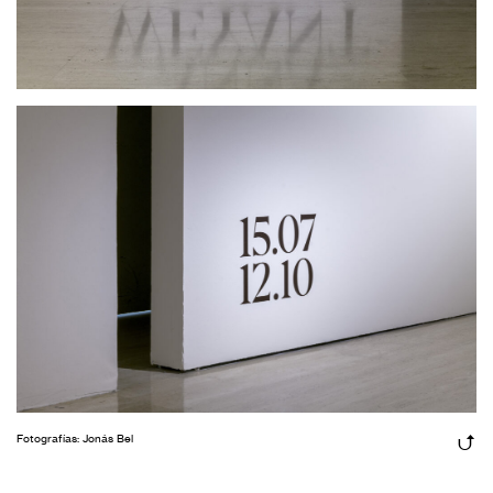
Fotografías: Jonás Bel