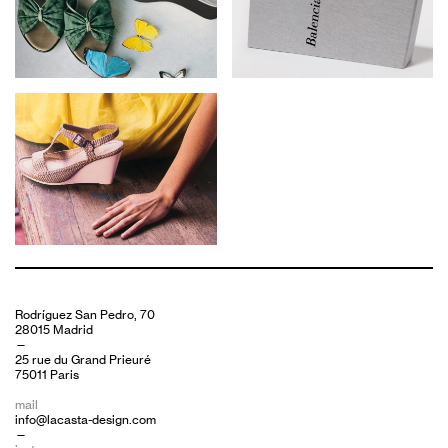
Rodríguez San Pedro, 70
28015 Madrid
—
25 rue du Grand Prieuré
75011 Paris
mail
info@lacasta-design.com
—