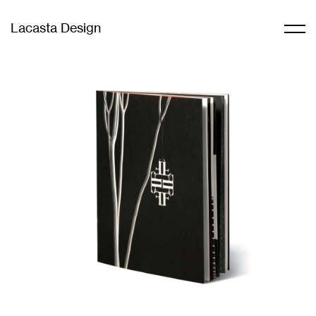
Lacasta Design