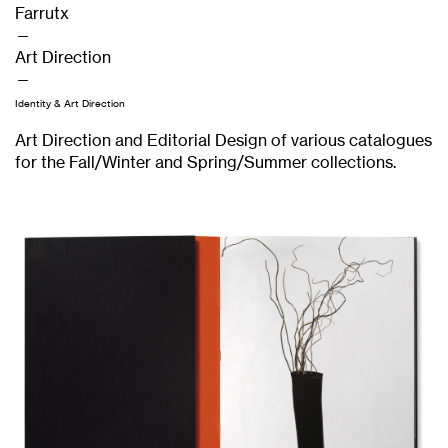
Farrutx
—
Art Direction
—
Identity & Art Direction
Art Direction and Editorial Design of various catalogues
for the Fall/Winter and Spring/Summer collections.