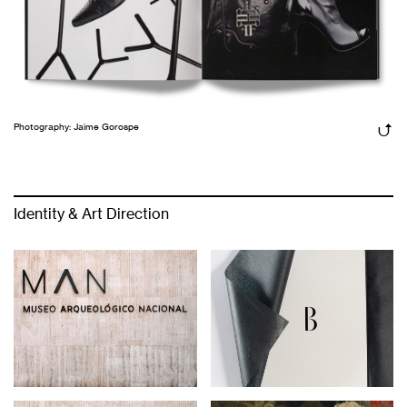
Photography: Jaime Gorospe
Identity & Art Direction