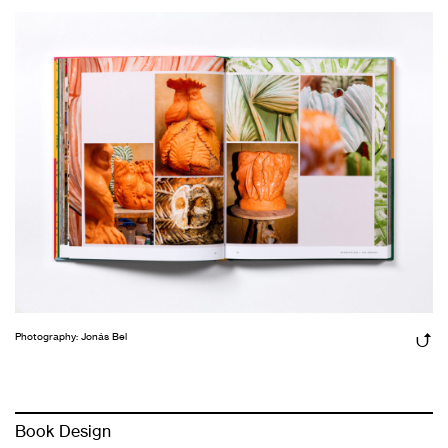
Photography: Jonás Bel
Book Design