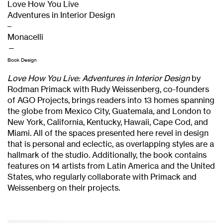
Love How You Live
Adventures in Interior Design
–
Monacelli
—
Book Design
Love How You Live: Adventures in Interior Design
by
Rodman Primack with Rudy Weissenberg, co-founders
of AGO Projects, brings readers into 13 homes spanning
the globe from Mexico City, Guatemala, and London to
New York, California, Kentucky, Hawaii, Cape Cod, and
Miami. All of the spaces presented here revel in design
that is personal and eclectic, as overlapping styles are a
hallmark of the studio. Additionally, the book contains
features on 14 artists from Latin America and the United
States, who regularly collaborate with Primack and
Weissenberg on their projects.