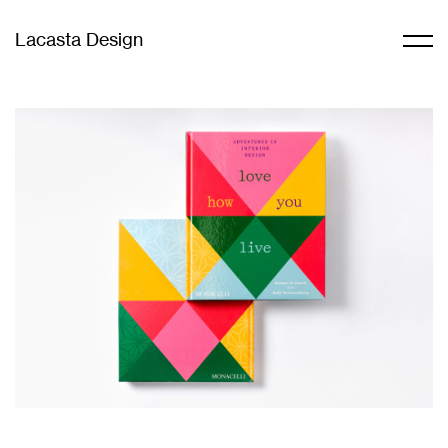
Lacasta Design