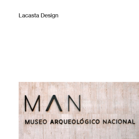
Lacasta Design