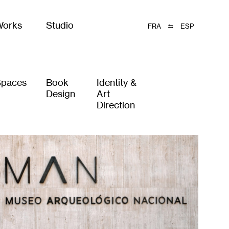
Works
Studio
FRA
ESP
Spaces
Book
Identity &
Design
Art
Direction