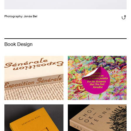
Photography: Jonás Bel
Book Design