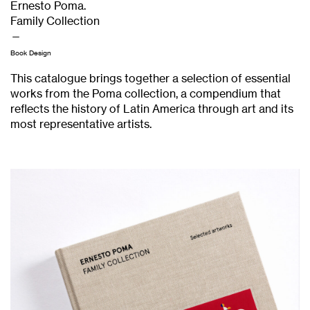
Ernesto Poma.
Family Collection
—
Book Design
This catalogue brings together a selection of essential
works from the Poma collection, a compendium that
reflects the history of Latin America through art and its
most representative artists.