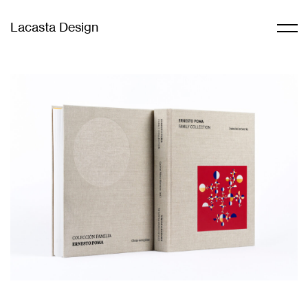
Lacasta Design