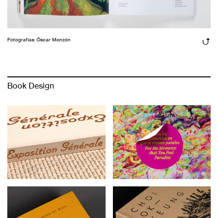
Fotografías: Óscar Monzón
Book Design