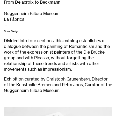
From Delacroix to Beckmann
—
Guggenheim Bilbao Museum
La Fábrica
—
Book Design
Divided into four sections, this catalog establishes a
dialogue between the painting of Romanticism and the
work of the expressionist painters of the Die Brücke
group and with Picasso, without forgetting the
relationship of these trends and artists with other
movements such as Impressionism.
Exhibition curated by Christoph Grunenberg, Director
of the Kunsthalle Bremen and Petra Joos, Curator of the
Guggenheim Bilbao Museum.