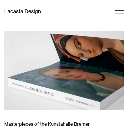
Lacasta Design
Masterpieces of the Kunstahalle Bremen