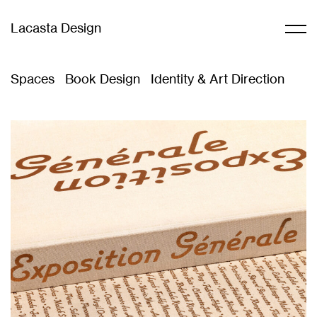
Lacasta Design
Spaces
Book Design
Identity & Art Direction