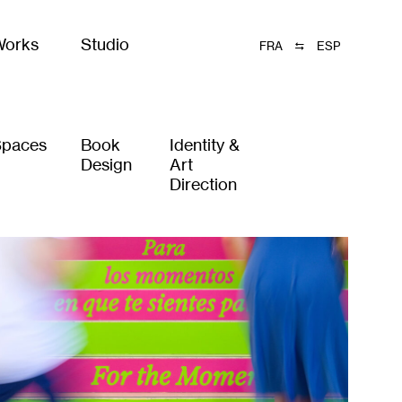
Works
Studio
FRA
ESP
Spaces
Book
Identity &
Design
Art
Direction