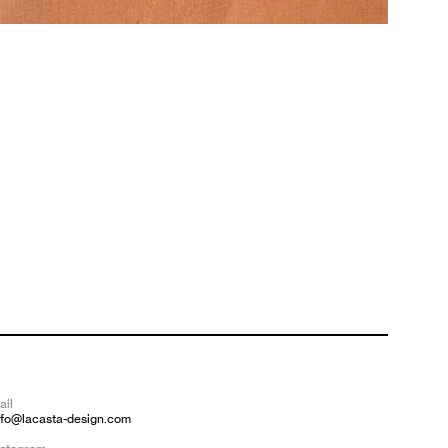
ail
nfo@lacasta-design.com
—