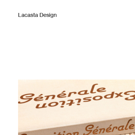
Lacasta Design