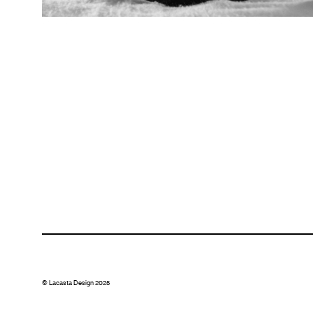
© Lacasta Design 2025