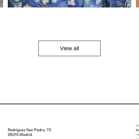
View all
m
Rodríguez San Pedro, 70
i
28015 Madrid