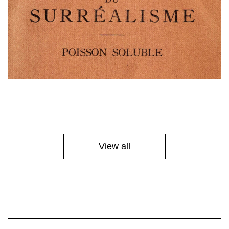
View all