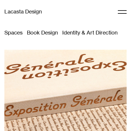
Lacasta Design
Spaces
Book Design
Identity & Art Direction