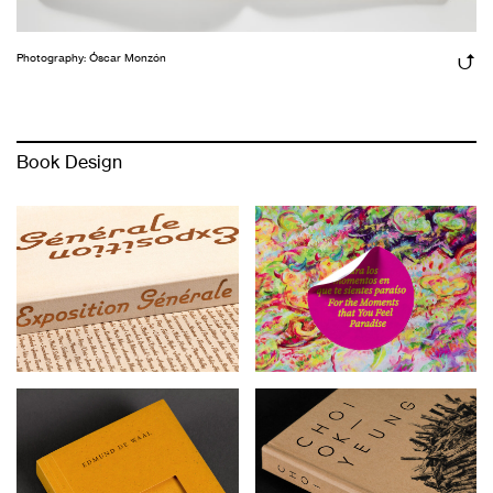
Photography: Óscar Monzón
Book Design