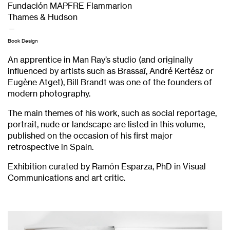
Fundación MAPFRE Flammarion
Thames & Hudson
—
Book Design
An apprentice in Man Ray’s studio (and originally
influenced by artists such as Brassaï, André Kertész or
Eugène Atget), Bill Brandt was one of the founders of
modern photography.
The main themes of his work, such as social reportage,
portrait, nude or landscape are listed in this volume,
published on the occasion of his first major
retrospective in Spain.
Exhibition curated by Ramón Esparza, PhD in Visual
Communications and art critic.