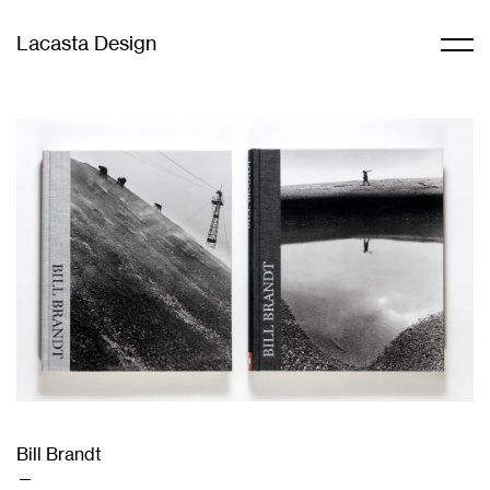
Lacasta Design
Bill Brandt
—