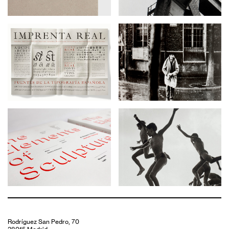
Rodríguez San Pedro, 70