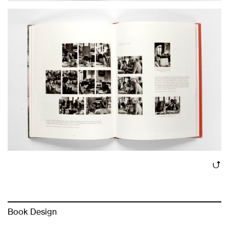
Book Design