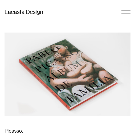
Lacasta Design
Picasso.