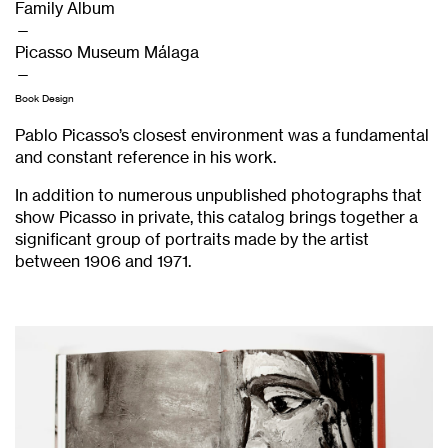
Family Album
—
Picasso Museum Málaga
—
Book Design
Pablo Picasso’s closest environment was a fundamental
and constant reference in his work.
In addition to numerous unpublished photographs that
show Picasso in private, this catalog brings together a
significant group of portraits made by the artist
between 1906 and 1971.