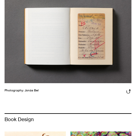
Photography: Jonás Bel
Book Design