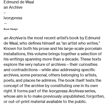
Edmund de Waal
an Archive
–
ivorypress
—
Book Design
an Archive
is the most recent artist’s book by Edmund
de Waal, who defines himself as “an artist who writes.”
Known for both his prose and his large-scale porcelain
installations, this volume brings together a selection of
his writings spanning more than a decade. These texts
explore the very nature of archives—their curiosities
and contradictions—while also addressing specific
archives, some personal, others belonging to artists,
poets, and places he admires. The book itself tests the
concept of the archive by constituting one in its own
right. It forms part of the
Ivorypress Archives
series,
whose aim is to make previously unpublished, forgotten,
or out-of-print material available to the public.