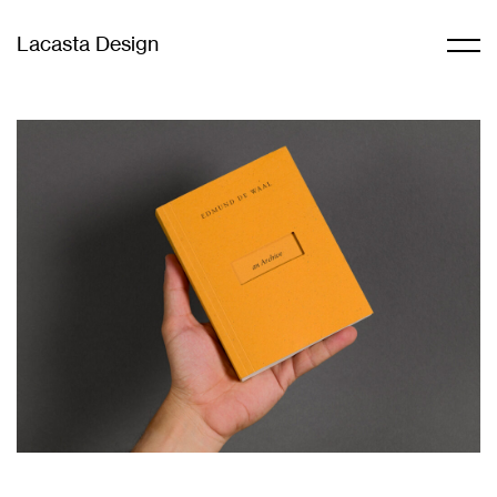
Lacasta Design