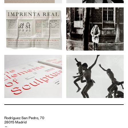
Rodríguez San Pedro, 70
28015 Madrid
—