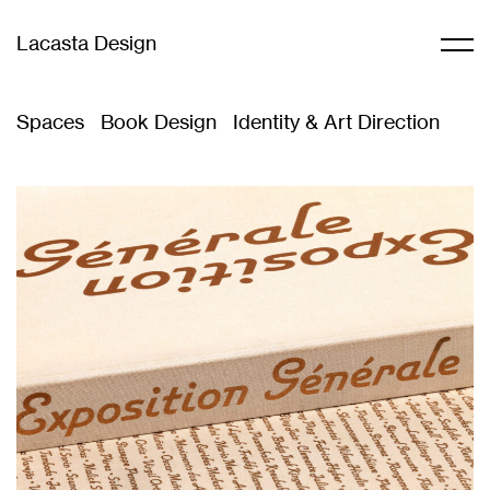
Lacasta Design
Spaces
Book Design
Identity & Art Direction