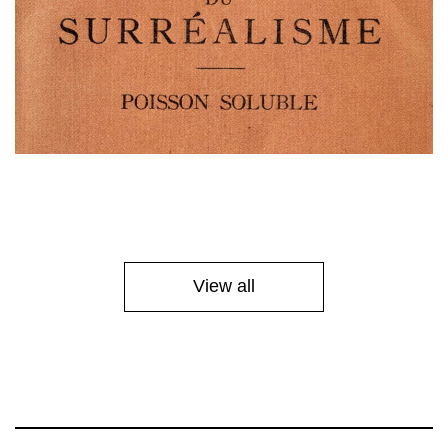
View all